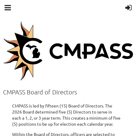
CMPASS Board of Directors
CMPASS is led by fifteen (15) Board of Directors. The
2026 Board determined five (5) Directors to serve in
each a 1, 2, or 3 year term. This creates a minimum of five
(5) positions to be up for election each calendar year.
Within the Board of Directors, officers are selected to