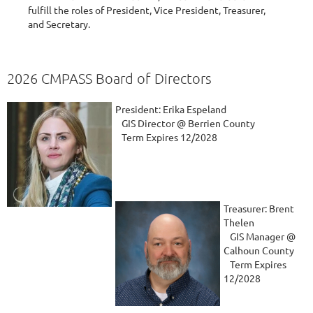
fulfill the roles of President, Vice President, Treasurer,
and Secretary.
2026 CMPASS Board of Directors
President: Erika Espeland
GIS Director @ Berrien County
Term Expires 12/2028
Treasurer: Brent
Thelen
GIS Manager @
Calhoun County
Term Expires
12/2028