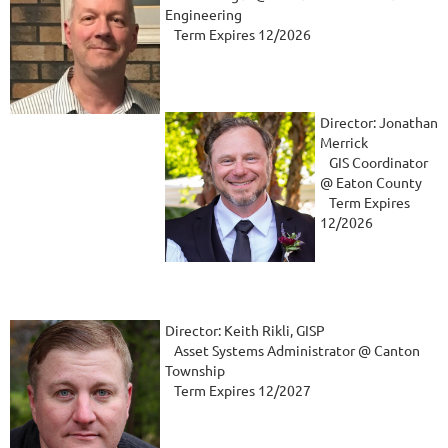
Engineering
Term Expires 12/2026
Director: Jonathan
Merrick
GIS Coordinator
@ Eaton County
Term Expires
12/2026
Director: Keith Rikli, GISP
Asset Systems Administrator @ Canton
Township
Term Expires 12/2027