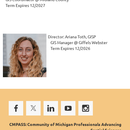
   Term Expires 12/2027
Director: Ariana Toth, GISP
   GIS Manager @ Giffels Webster
   Term Expires 12/2026
CMPASS: Community of Michigan Professionals Advancing