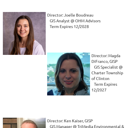
Director: Joelle Boudreau
GIS Analyst @ OHM Advisors
Term Expires 12/2028
Director: Magda
DiFranco, GISP
GIS Specialist @
Charter Township
of Clinton
Term Expires
12/2027
Director: Ken Kaiser, GISP
GIS Manager @ TriMedia Environmental &