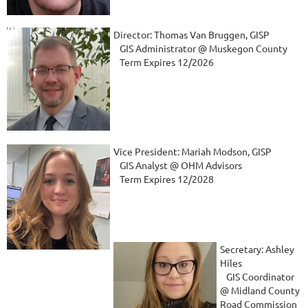
Director: Thomas Van Bruggen, GISP
GIS Administrator @ Muskegon County
Term Expires 12/2026
Vice President: Mariah Modson, GISP
GIS Analyst @ OHM Advisors
Term Expires 12/2028
Secretary: Ashley
Hiles
GIS Coordinator
@ Midland County
Road Commission