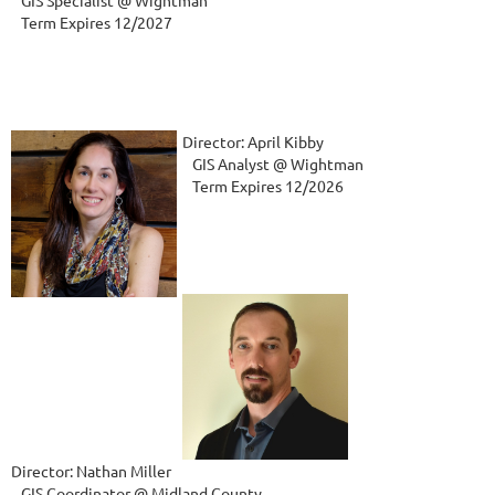
   GIS Specialist @ Wightman    
   Term Expires 12/2027
Director: April Kibby
   GIS Analyst @ Wightman
   Term Expires 12/2026
Director: Nathan Miller
   GIS Coordinator @ Midland County