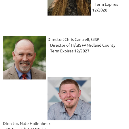
Term Expires
12/2028
Director: Chris Cantrell, GISP
Director of IT/GIS @ Midland County
Term Expires 12/2027
Director: Nate Hollenbeck