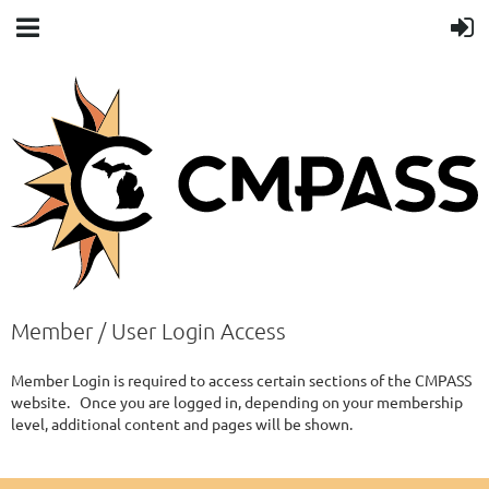
Member / User Login Access
Member Login is required to access certain sections of the CMPASS
website. Once you are logged in, depending on your membership
level, additional content and pages will be shown.