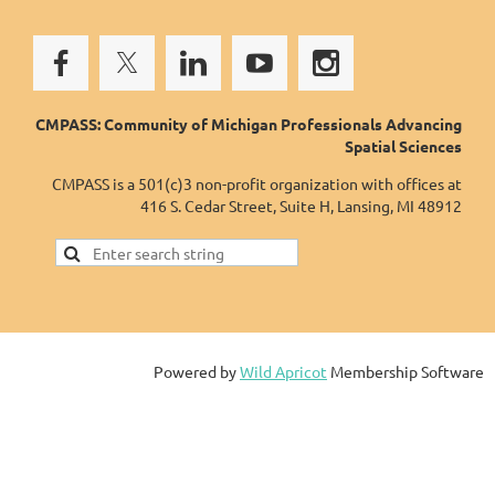
CMPASS: Community of Michigan Professionals Advancing
Spatial Sciences
CMPASS is a 501(c)3 non-profit organization with offices at
416 S. Cedar Street, Suite H, Lansing, MI 48912
Powered by
Wild Apricot
Membership Software