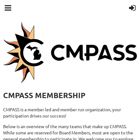
CMPASS MEMBERSHIP
CMPASS is a member led and member run organization, your
participation drives our success!
Below is an overview of the many teams that make up CMPASS.
While some are reserved for Board Members, most are open to the
general membership to participate in. We welcome you to explore