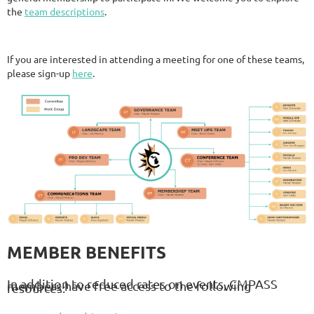
the
team descriptions
.
If you are interested in attending a meeting for one of these teams,
please sign-up
here
.
MEMBER BENEFITS
In addition to reduced rates on events, CMPASS
members have free access to the following
resources: