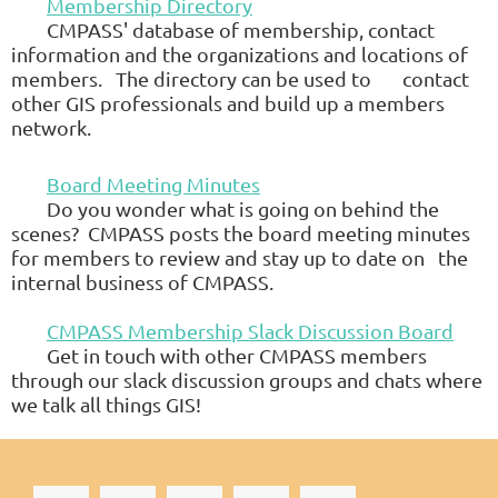
Membership Directory
CMPASS' database of membership, contact
information and the organizations and locations of
members. The directory can be used to
contact
other GIS professionals and build up a members
network.
Board Meeting Minutes
Do you wonder what is going on behind the
scenes?
CMPASS
posts the board meeting minutes
for members to review and stay up to date on
the
internal business of
CMPASS
.
CMPASS Membership Slack Discussion Board
Get in touch with other
CMPASS
members
through our slack discussion groups and chats where
we talk all things GIS!