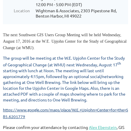
12:00 PM - 5:00 PM (EDT)
Location
Wightman & Associates, 2303 Pipestone Rd,
Benton Harbor, MI 49022
The next Southwest GIS Users Group Meeting will be held Wednesday,
August 17, 2016 at the W.E. Upjohn Center for the Study of Geographical
Change (at WMU).
The group will be meeting at the W.E. Upjohn Center for the Study
th
of Geographical Change (at WMU) next Wednesday, August 17
starting with lunch at Noon. The meeting will last until
approximately 4:15pm, followed by an optional social/networking
gathering at One Well Brewing. The link below will bring up the
location for the Upjohn Center in Google Maps. Also, there is an
attached PDF with a couple of maps showing where to park for the
meeting, and directions to One Well Brewing.
https://www.google.com/maps/place/W.E.+Upjohn+Center+for+the+
85.6201779
Please confirm your attendance by contacting
Alex Ebenstein
, GIS