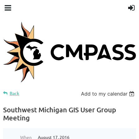
Back
Add to my calendar
Southwest Michigan GIS User Group
Meeting
When
August 17, 2016