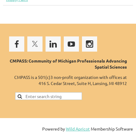
CMPASS: Community of Michigan Professionals Advancing
Spatial Sciences
CMPASS is a 501(c)3 non-profit organization with offices at
416 S. Cedar Street, Suite H, Lansing, MI 48912
Powered by
Wild Apricot
Membership Software