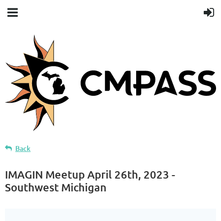
Back
IMAGIN Meetup April 26th, 2023 -
Southwest Michigan