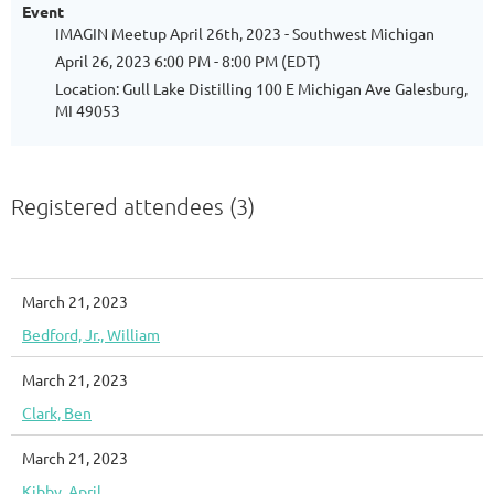
Event
IMAGIN Meetup April 26th, 2023 - Southwest Michigan
April 26, 2023 6:00 PM - 8:00 PM (EDT)
Location: Gull Lake Distilling 100 E Michigan Ave Galesburg,
MI 49053
Registered attendees (3)
March 21, 2023
Bedford, Jr., William
March 21, 2023
Clark, Ben
March 21, 2023
Kibby, April