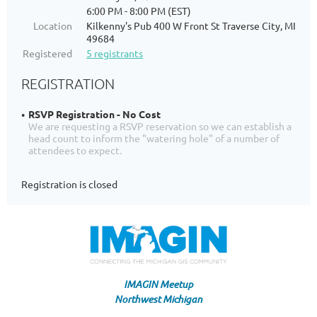
6:00 PM - 8:00 PM (EST)
Location
Kilkenny's Pub 400 W Front St Traverse City, MI
49684
Registered
5 registrants
REGISTRATION
RSVP Registration - No Cost
We are requesting a RSVP reservation so we can establish a
head count to inform the "watering hole" of a number of
attendees to expect.
Registration is closed
IMAGIN Meetup
Northwest Michigan