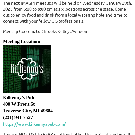
The next IMAGIN meetups will be held on Wednesday, January 29th,
2025 from 6:00 to 8:00 pm at six locations across the state. Come
out to enjoy food and drink from a local watering hole and time to
connect with your fellow GIS professionals.
Meetup Coordinator: Brooks Kelley, Avineon
Meeting Location:
Kilkenny's Pub
400 W Front St
Traverse City, MI 49684
(231) 941-7527
https://www.kilkennyspub.com/
There is NO COST to RSVP or attend, other than each attendee will