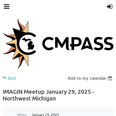
Back
Add to my calendar
IMAGIN Meetup January 29, 2025 -
Northwest Michigan
When
January 29, 2025