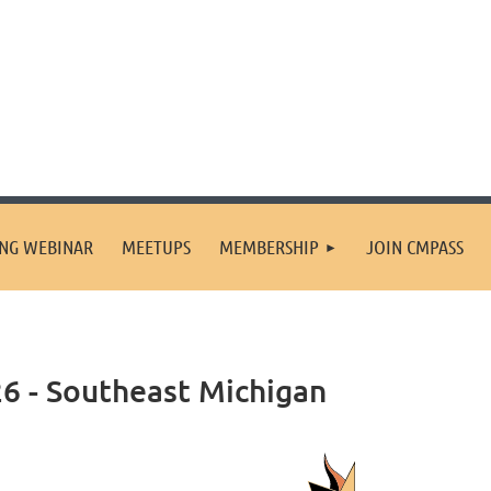
ING WEBINAR
MEETUPS
MEMBERSHIP
JOIN CMPASS
6 - Southeast Michigan