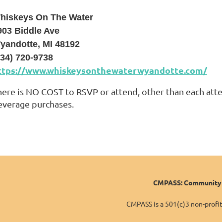
hiskeys On The Water
903 Biddle Ave
yandotte, MI 48192
734) 720-9738
ttps://www.whiskeysonthewaterwyandotte.com/
here is NO COST to RSVP or attend, other than each atte
everage purchases.
CMPASS: Community o
CMPASS is a 501(c)3 non-profit 