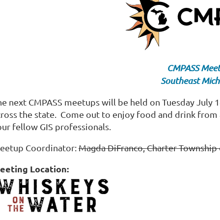
CMPASS Mee
Southeast Mich
he next CMPASS meetups will be held on Tuesday July 14t
cross the state. Come out to enjoy food and drink from 
our fellow GIS professionals.
eetup Coordinator:
Magda DiFranco, Charter Township 
eeting Location: