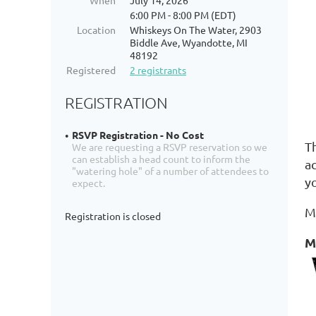
When
July 14, 2026
6:00 PM - 8:00 PM (EDT)
Location
Whiskeys On The Water, 2903
Biddle Ave, Wyandotte, MI
48192
Registered
2 registrants
REGISTRATION
RSVP Registration - No Cost
T
We are requesting a RSVP reservation so we
can establish a head count to inform the
a
"watering hole" of a number of attendees to
y
expect.
M
Registration is closed
M