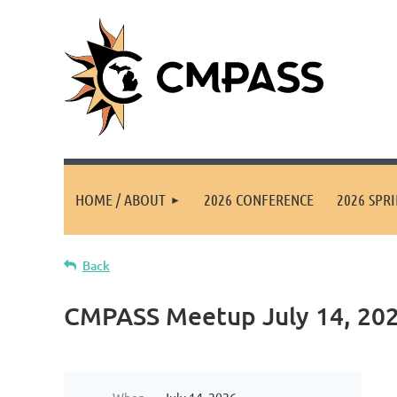
HOME / ABOUT
2026 CONFERENCE
2026 SPR
Back
CMPASS Meetup July 14, 202