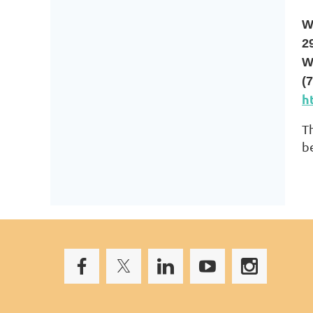
W
2
W
(
h
T
b