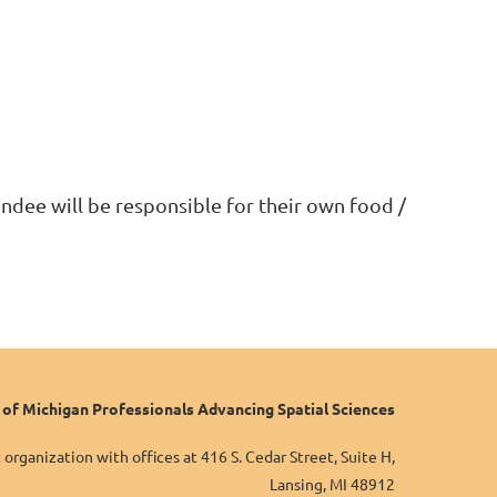
ndee will be responsible for their own food /
f Michigan Professionals Advancing Spatial Sciences
organization with offices at 416 S. Cedar Street, Suite H,
Lansing, MI 48912