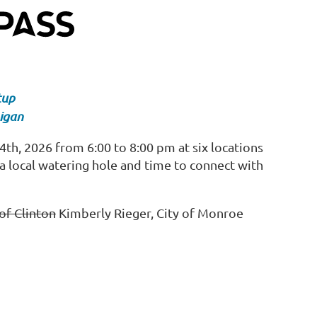
tup
igan
h, 2026 from 6:00 to 8:00 pm at six locations
a local watering hole and time to connect with
of Clinton
Kimberly Rieger, City of Monroe