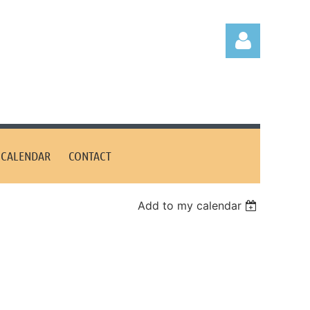
CALENDAR
CONTACT
Log in
Add to my calendar